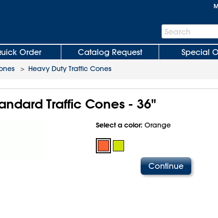
M
Search
Search
Bar
uick Order
Catalog Request
Special O
Cones
>
Heavy Duty Traffic Cones
ndard Traffic Cones - 36"
Select a color:
Orange