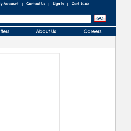
y Account
Contact Us
Sign In
Cart
|
|
|
$0.00
ffers
About Us
Careers