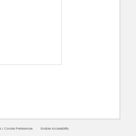
00000
s
/
Cookie Preferences
Enable Accessibility