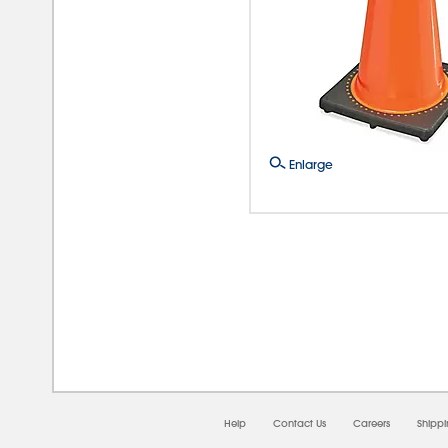
Enlarge
08/0
Help
Contact Us
Careers
Shipp