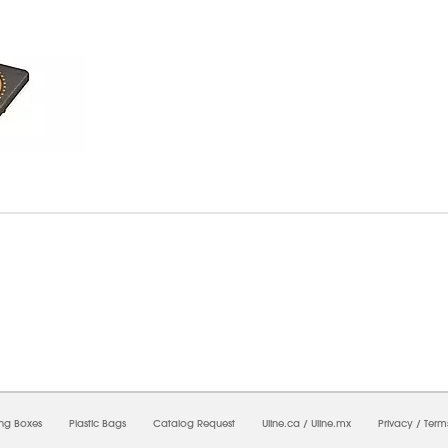
6/2026 11:13:30 PM;
USWEB25
-
0
-
0/0.0
-
1
-
00000000-0000-0000-0000-0000000
ing Boxes
Plastic Bags
Catalog Request
Uline.ca
/
Uline.mx
Privacy
/
Term