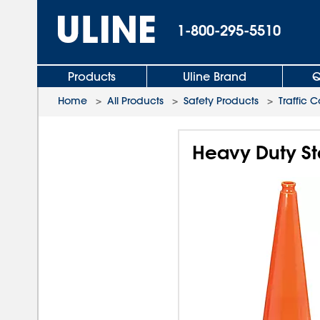
1-800-295-5510
Products
Uline Brand
Q
Home
>
All Products
>
Safety Products
>
Traffic 
Heavy Duty Sta