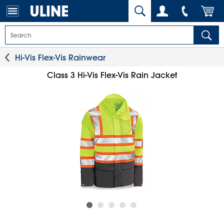
Hi-Vis Flex-Vis Rainwear
Class 3 Hi-Vis Flex-Vis Rain Jacket