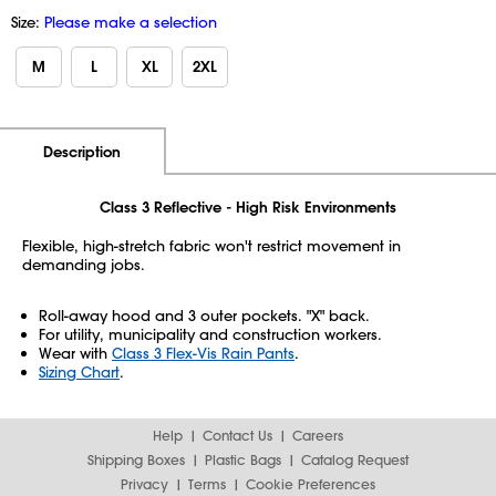
Size:
Please make a selection
M
L
XL
2XL
Additional Information
Pricing
Description
Class 3 Reflective - High Risk Environments
Flexible, high-stretch fabric won't restrict movement in
demanding jobs.
Roll-away hood and 3 outer pockets. "X" back.
For utility, municipality and construction workers.
Wear with
Class 3 Flex-Vis Rain Pants
.
Sizing Chart
.
Help
Contact Us
Careers
Shipping Boxes
Plastic Bags
Catalog Request
Privacy
Terms
Cookie Preferences