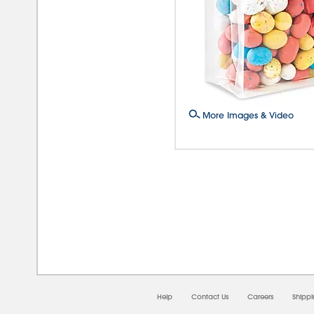
More Images & Video
08/0
Help
Contact Us
Careers
Shipp