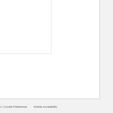
00000
s
/
Cookie Preferences
Enable Accessibility