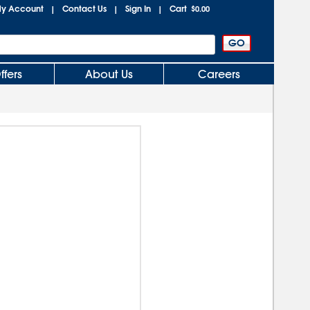
y Account
Contact Us
Sign In
Cart
|
|
|
$0.00
ffers
About Us
Careers