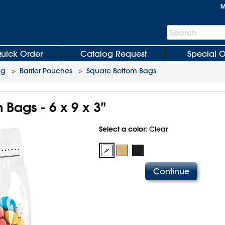
M
Search
Search
Bar
uick Order
Catalog Request
Special O
ng
>
Barrier Pouches
>
Square Bottom Bags
Bags - 6 x 9 x 3"
Select a color:
Clear