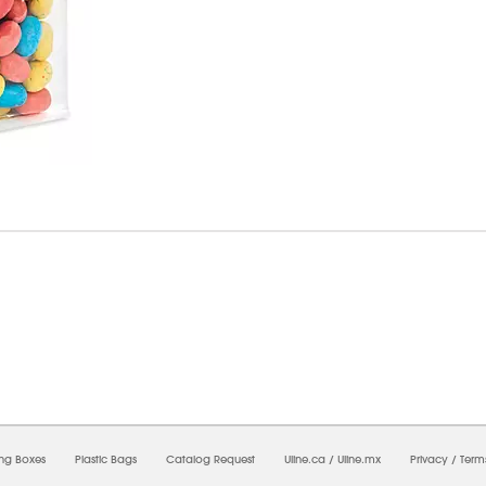
8/2026 03:33:48 AM;
USWEB10
-
0
-
0/0.0
-
1
-
00000000-0000-0000-0000-0000000
ing Boxes
Plastic Bags
Catalog Request
Uline.ca
/
Uline.mx
Privacy
/
Term