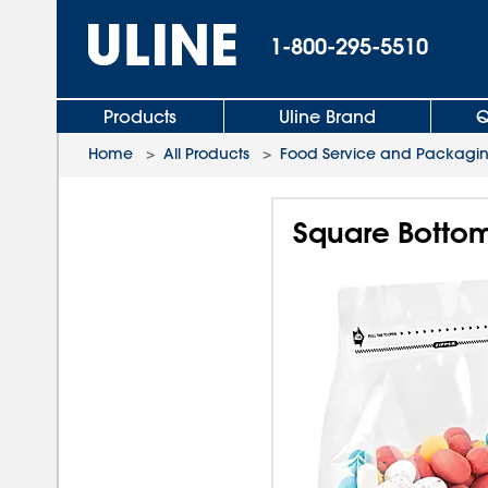
1-800-295-5510
Products
Uline Brand
Q
Home
>
All Products
>
Food Service and Packagi
Square Bottom 