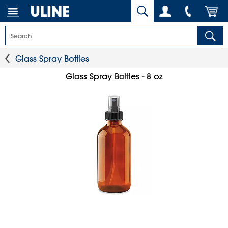
Glass Spray Bottles
Glass Spray Bottles - 8 oz