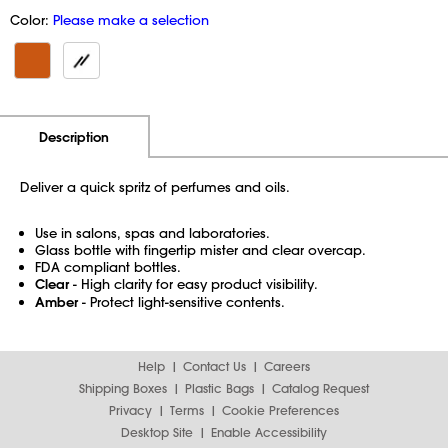
Color:
Please make a selection
Additional Information
Pricing
Description
Deliver a quick spritz of perfumes and oils.
Use in salons, spas and laboratories.
Glass bottle with fingertip mister and clear overcap.
FDA compliant bottles.
Clear
- High clarity for easy product visibility.
Amber
- Protect light-sensitive contents.
Help
Contact Us
Careers
Shipping Boxes
Plastic Bags
Catalog Request
Privacy
Terms
Cookie Preferences
Desktop Site
Enable Accessibility