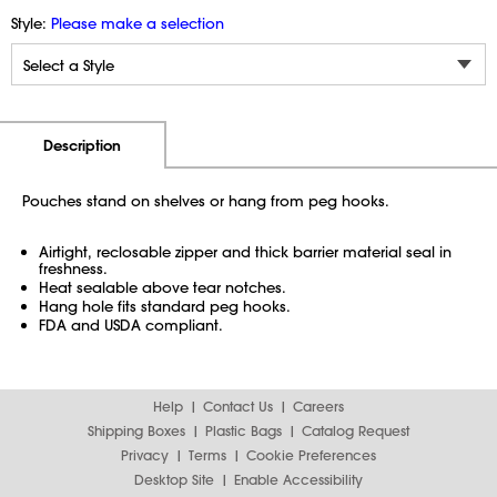
Style:
Please make a selection
Additional Information
Pricing
Description
Pouches stand on shelves or hang from peg hooks.
Airtight, reclosable zipper and thick barrier material seal in
freshness.
Heat sealable above tear notches.
Hang hole fits standard peg hooks.
FDA and USDA compliant.
Help
Contact Us
Careers
Shipping Boxes
Plastic Bags
Catalog Request
Privacy
Terms
Cookie Preferences
Desktop Site
Enable Accessibility