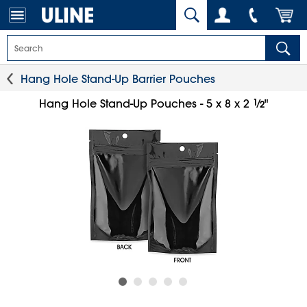
Hang Hole Stand-Up Barrier Pouches
1
⁄
Hang Hole Stand-Up Pouches - 5 x 8 x 2
"
2