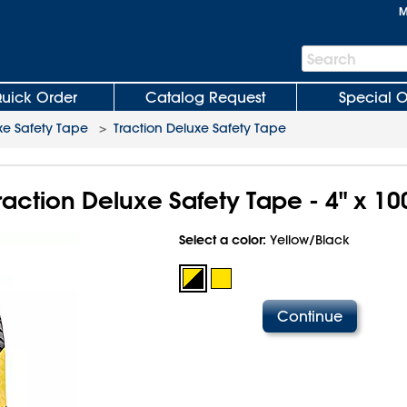
M
Search
Search
Bar
uick Order
Catalog Request
Special O
xe Safety Tape
>
Traction Deluxe Safety Tape
raction Deluxe Safety Tape - 4" x 10
Select a color:
Yellow/Black