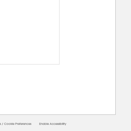
00000
s
/
Cookie Preferences
Enable Accessibility