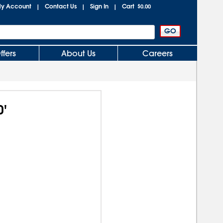
y Account
Contact Us
Sign In
Cart
|
|
|
$0.00
ffers
About Us
Careers
0'