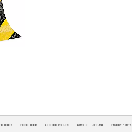
6/2026 04:54:14 PM;
USWEB30
-
0
-
0/0.0
-
1
-
00000000-0000-0000-0000-0000000
ing Boxes
Plastic Bags
Catalog Request
Uline.ca
/
Uline.mx
Privacy
/
Term