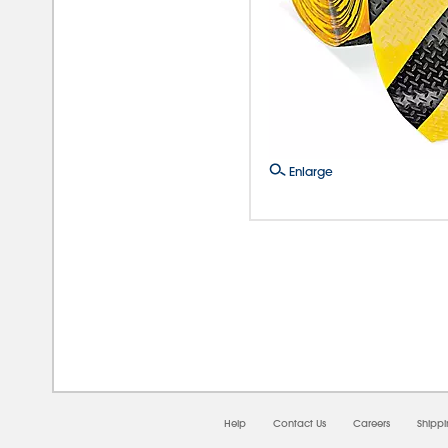
Enlarge
08/0
Help
Contact Us
Careers
Shipp