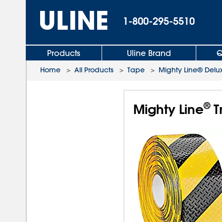
1-800-295-5510
Products
Uline Brand
Q
Home
>
All Products
>
Tape
>
Mighty Line® Delu
®
Mighty Line
T