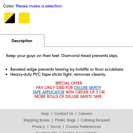
Color:
Please make a selection
Additional Information
Pricing
Description
Keep your guys on their feet. Diamond tread prevents slips.
Beveled edge prevents tearing by forklifts or floor scrubbers.
Heavy-duty PVC tape sticks tight, removes cleanly.
SPECIAL OFFER
PAY ONLY $300 FOR
DELUXE SAFETY
TAPE APPLICATOR
WITH ORDER OF 3 OR
MORE ROLLS OF DELUXE SAFETY TAPE.
Help
Contact Us
Careers
Shipping Boxes
Plastic Bags
Catalog Request
Privacy
Terms
Cookie Preferences