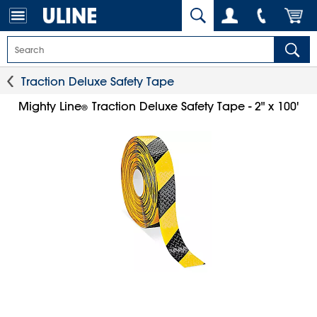
Traction Deluxe Safety Tape
Mighty Line
Traction Deluxe Safety Tape - 2" x 100'
®