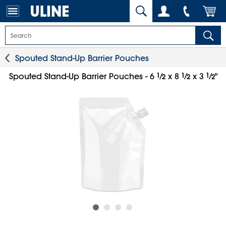
Spouted Stand-Up Barrier Pouches
1
⁄
1
⁄
1
⁄
Spouted Stand-Up Barrier Pouches - 6
x 8
x 3
"
2
2
2