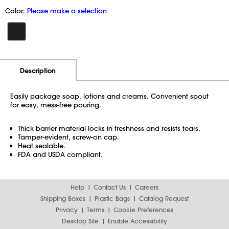
Color:
Please make a selection
Additional Information
Pricing
Description
Easily package soap, lotions and creams. Convenient spout
for easy, mess-free pouring.
Thick barrier material locks in freshness and resists tears.
Tamper-evident, screw-on cap.
Heat sealable.
FDA and USDA compliant.
Help
Contact Us
Careers
Shipping Boxes
Plastic Bags
Catalog Request
Privacy
Terms
Cookie Preferences
Desktop Site
Enable Accessibility