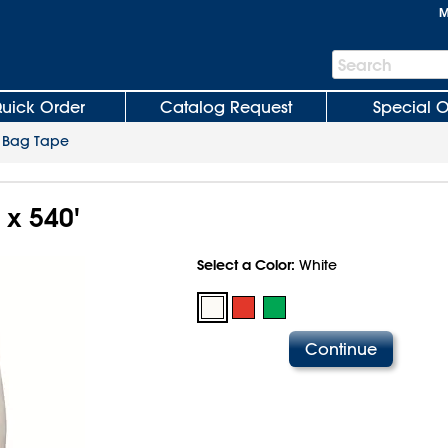
M
Search
Search
Bar
uick Order
Catalog Request
Special O
>
Bag Tape
" x 540'
Select a Color:
White