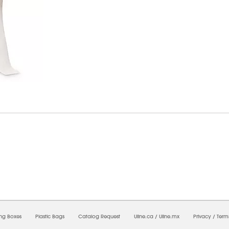
6/2026 10:30:49 PM;
USWEB25
-
0
-
0/0.0
-
1
-
00000000-0000-0000-0000-0000000
ing Boxes
Plastic Bags
Catalog Request
Uline.ca
/
Uline.mx
Privacy
/
Term