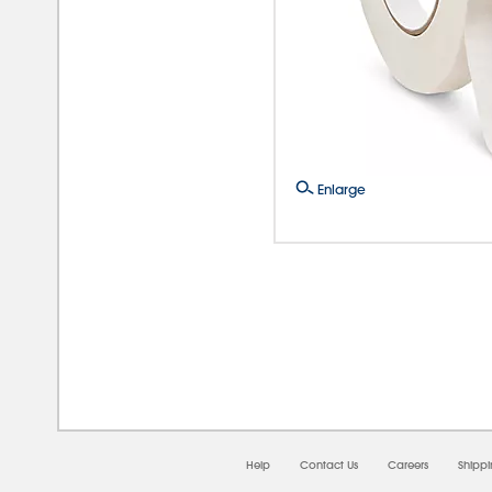
Enlarge
08/0
Help
Contact Us
Careers
Shipp