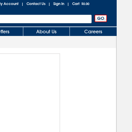
y Account
Contact Us
Sign In
Cart
|
|
|
$0.00
ffers
About Us
Careers