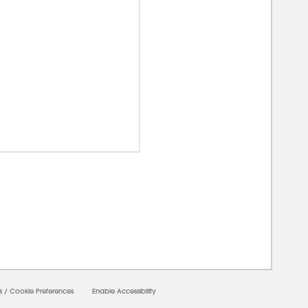
00000
s
/
Cookie Preferences
Enable Accessibility