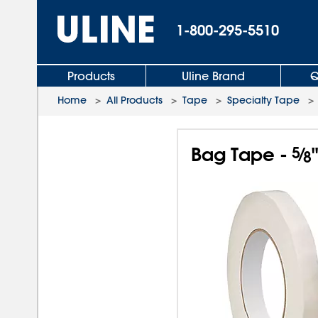
1-800-295-5510
Products
Uline Brand
Q
Home
>
All Products
>
Tape
>
Specialty Tape
Bag Tape -
5
⁄
8