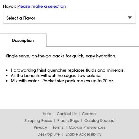
Flavor:
Please make a selection
Additional Information
Pricing
Description
Single serve, on-the-go packs for quick, easy hydration.
Hardworking thirst quencher replaces fluids and minerals.
All the benefits without the sugar. Low calorie.
Mix with water - Pocket-size pack makes up to 20 oz.
Help
Contact Us
Careers
Shipping Boxes
Plastic Bags
Catalog Request
Privacy
Terms
Cookie Preferences
Desktop Site
Enable Accessibility