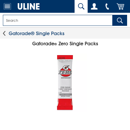
Gatorade® Single Packs
Gatorade
Zero Single Packs
®