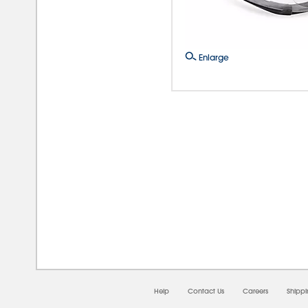
Enlarge
08/0
Help
Contact Us
Careers
Shipp