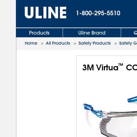
1-800-295-5510
Products
Uline Brand
Q
Home
>
All Products
>
Safety Products
>
Safety G
™
3M Virtua
CCS