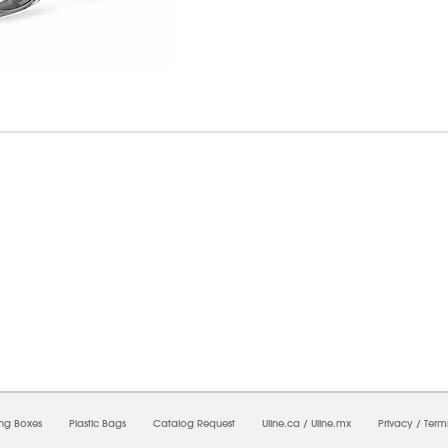
7/2026 09:19:43 AM;
USWEB29
-
0
-
0/0.0
-
1
-
00000000-0000-0000-0000-0000000
ing Boxes
Plastic Bags
Catalog Request
Uline.ca
/
Uline.mx
Privacy
/
Term