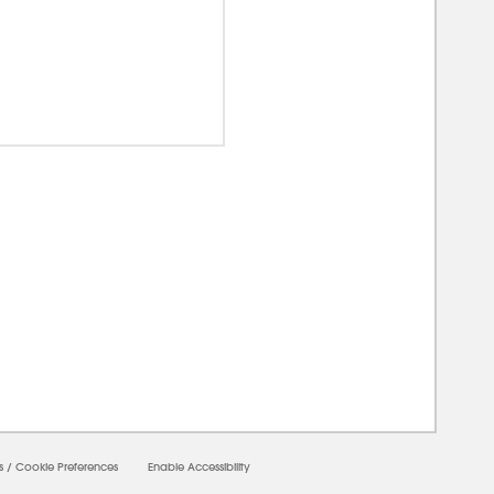
00000
s
/
Cookie Preferences
Enable Accessibility