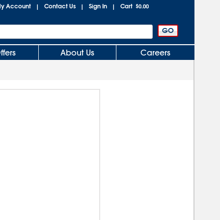
y Account
Contact Us
Sign In
Cart
|
|
|
$0.00
ffers
About Us
Careers