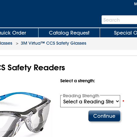
M
Search
Search
Bar
uick Order
Catalog Request
Special O
lasses
>
3M Virtua™ CCS Safety Glasses
 Safety Readers
Select a strength:
Reading Strength
•