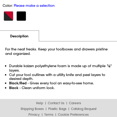
Color:
Please make a selection
Additional Information
Pricing
Description
For the neat freaks. Keep your toolboxes and drawers pristine
and organized.
Durable kaizen polyethylene foam is made up of multiple
1
⁄
"
8
layers.
Cut your tool outlines with a utility knife and peel layers to
desired depth.
Black/Red
- Gives every tool an easy-to-see home.
Black
- Clean uniform look.
Help
Contact Us
Careers
Shipping Boxes
Plastic Bags
Catalog Request
Privacy
Terms
Cookie Preferences