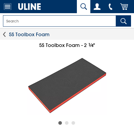
5S Toolbox Foam
1
⁄
5S Toolbox Foam - 2
"
4