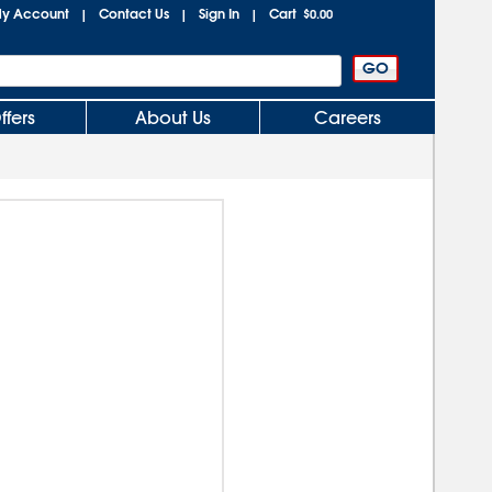
y Account
Contact Us
Sign In
Cart
|
|
|
$0.00
ffers
About Us
Careers