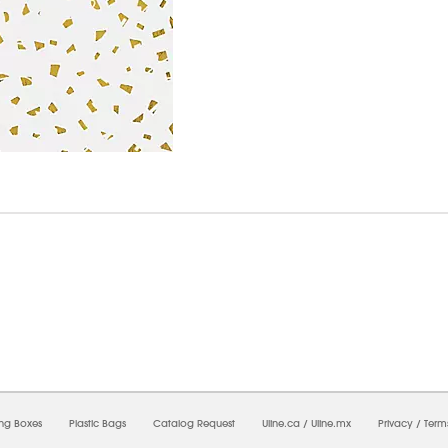
7/2026 04:13:49 PM;
USWEB33
-
0
-
0/0.0
-
1
-
00000000-0000-0000-0000-0000000
ing Boxes
Plastic Bags
Catalog Request
Uline.ca
/
Uline.mx
Privacy
/
Term