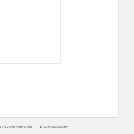
00000
s
/
Cookie Preferences
Enable Accessibility