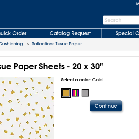
M
Search
Search
Bar
uick Order
Catalog Request
Special O
 Cushioning
>
Reflections Tissue Paper
ssue Paper Sheets - 20 x 30"
Select a color:
Gold