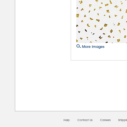
More Images
08/0
Help
Contact Us
Careers
Shipp