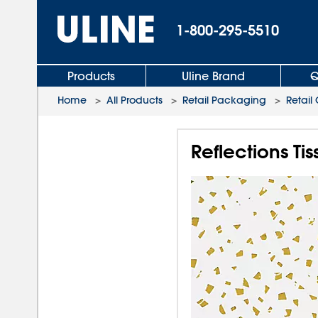
1-800-295-5510
Products
Uline Brand
Q
Home
>
All Products
>
Retail Packaging
>
Retail
Reflections Ti