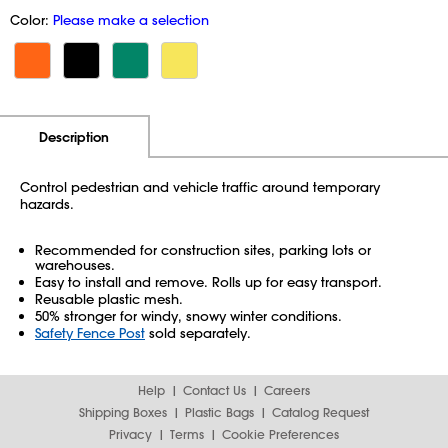
Color:
Please make a selection
Additional Information
Pricing
Description
Control pedestrian and vehicle traffic around temporary
hazards.
Recommended for construction sites, parking lots or
warehouses.
Easy to install and remove. Rolls up for easy transport.
Reusable plastic mesh.
50% stronger for windy, snowy winter conditions.
Safety Fence Post
sold separately.
Help
Contact Us
Careers
Shipping Boxes
Plastic Bags
Catalog Request
Privacy
Terms
Cookie Preferences