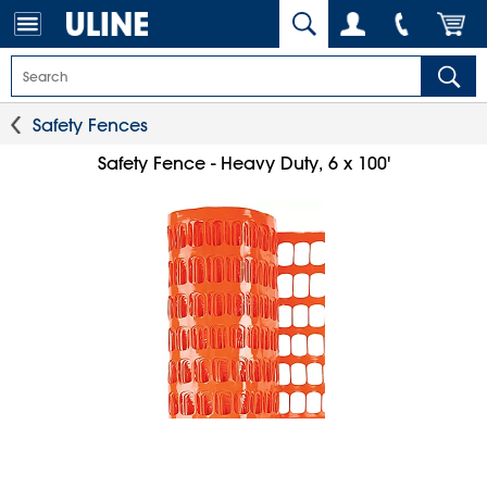
Safety Fences
Safety Fence - Heavy Duty, 6 x 100'