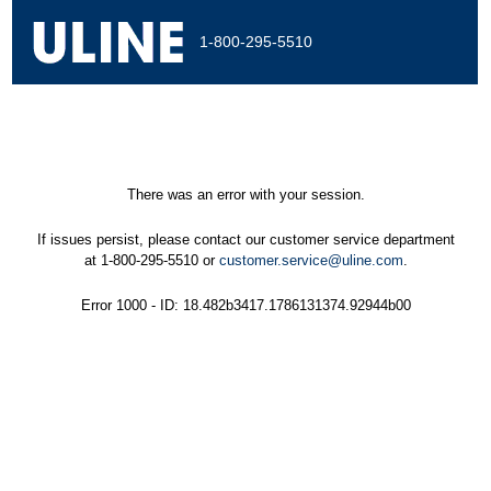
1-800-295-5510
There was an error with your session.
If issues persist, please contact our customer service department
at 1-800-295-5510 or
customer.service@uline.com
.
Error 1000 - ID: 18.482b3417.1786131374.92944b00