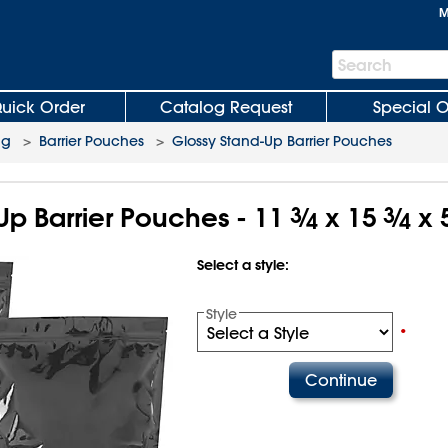
M
Search
Search
Bar
uick Order
Catalog Request
Special O
ng
>
Barrier Pouches
>
Glossy Stand-Up Barrier Pouches
Up Barrier Pouches - 11
3
⁄
x 15
3
⁄
x 
4
4
Select a style:
Style
•