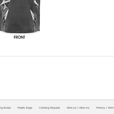
07/2026 01:36:02 PM;
USWEB5
-
0
-
0/0.0
-
1
-
00000000-0000-0000-0000-00000000
ing Boxes
Plastic Bags
Catalog Request
Uline.ca
/
Uline.mx
Privacy
/
Term