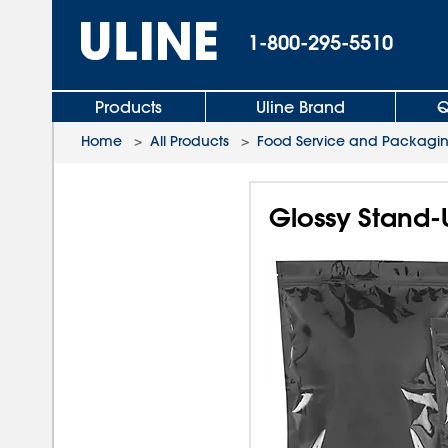
1-800-295-5510
Products
Uline Brand
Q
Home
>
All Products
>
Food Service and Packagi
Glossy Stand-