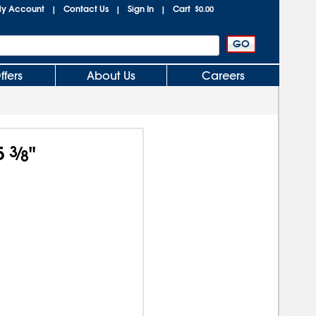
y Account
Contact Us
Sign In
Cart
|
|
|
$0.00
ffers
About Us
Careers
5
3
⁄
"
8