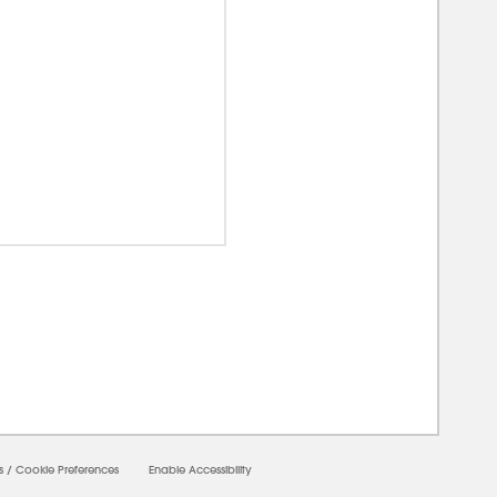
0000
s
/
Cookie Preferences
Enable Accessibility