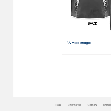
More Images
08/
Help
Contact Us
Careers
Shipp