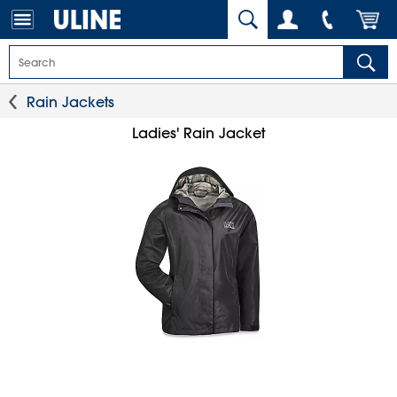
Rain Jackets
Ladies' Rain Jacket