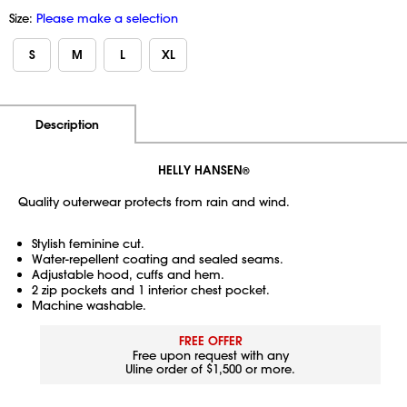
Size:
Please make a selection
S
M
L
XL
Additional Information
Pricing
Description
HELLY HANSEN
®
Quality outerwear protects from rain and wind.
Stylish feminine cut.
Water-repellent coating and sealed seams.
Adjustable hood, cuffs and hem.
2 zip pockets and 1 interior chest pocket.
Machine washable.
FREE OFFER
Free upon request with any
Uline order of $1,500 or more.