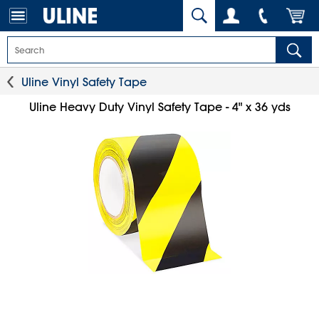
Uline Vinyl Safety Tape
Uline Heavy Duty Vinyl Safety Tape - 4" x 36 yds