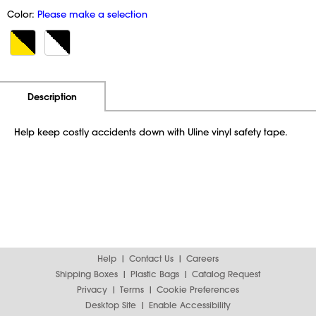
Color:
Please make a selection
Additional Information
Pricing
Description
Help keep costly accidents down with Uline vinyl safety tape.
Help
Contact Us
Careers
Shipping Boxes
Plastic Bags
Catalog Request
Privacy
Terms
Cookie Preferences
Desktop Site
Enable Accessibility