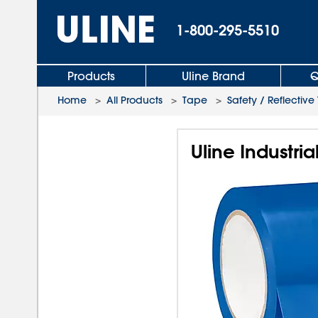
1-800-295-5510
Products
Uline Brand
Q
Home
>
All Products
>
Tape
>
Safety / Reflectiv
Uline Industria