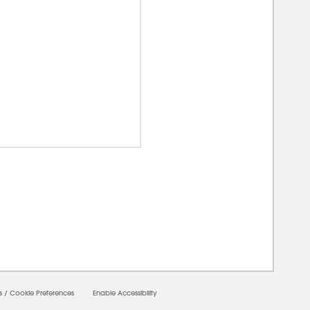
00000
s
/
Cookie Preferences
Enable Accessibility