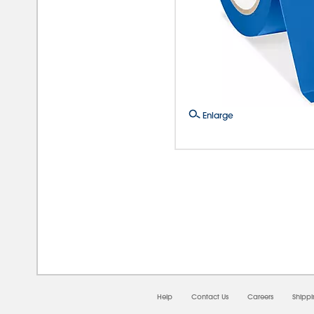
Enlarge
08/0
Help
Contact Us
Careers
Shipp