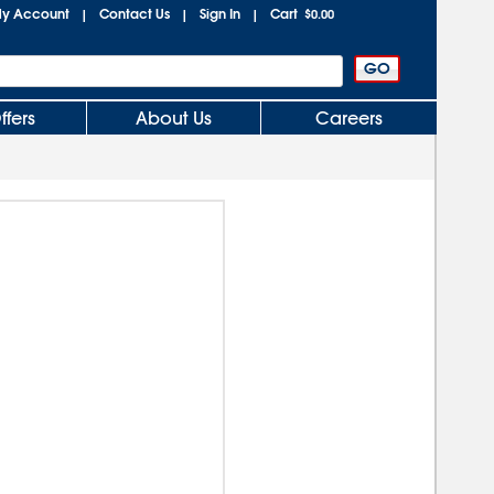
y Account
Contact Us
Sign In
Cart
|
|
|
$0.00
ffers
About Us
Careers