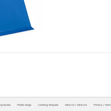
7/2026 10:24:09 AM;
USWEB13
-
0
-
0/0.0
-
1
-
00000000-0000-0000-0000-0000000
ing Boxes
Plastic Bags
Catalog Request
Uline.ca
/
Uline.mx
Privacy
/
Term