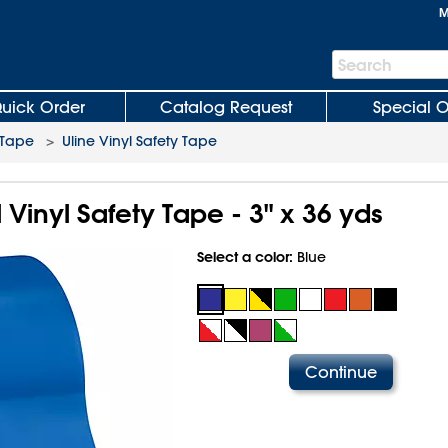
M
Search
Search
Bar
uick Order
Catalog Request
Special O
e Tape
>
Uline Vinyl Safety Tape
l Vinyl Safety Tape - 3" x 36 yds
Select a color:
Blue