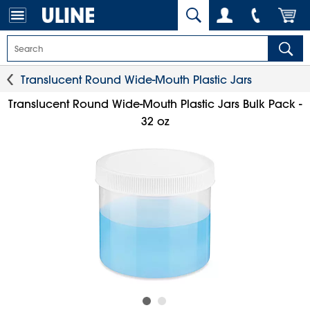
Translucent Round Wide-Mouth Plastic Jars
Translucent Round Wide-Mouth Plastic Jars Bulk Pack -
32 oz