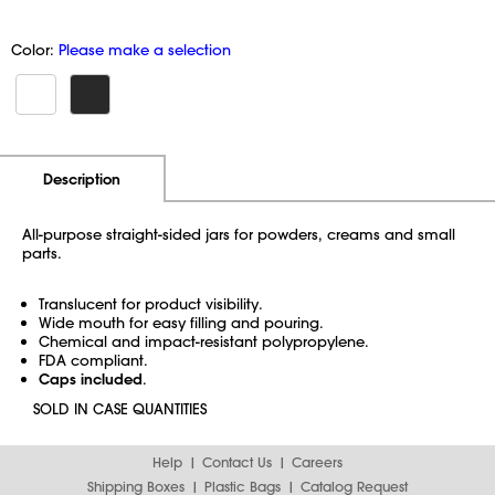
Color:
Please make a selection
Additional Information
Pricing
Description
All-purpose straight-sided jars for powders, creams and small
parts.
Translucent for product visibility.
Wide mouth for easy filling and pouring.
Chemical and impact-resistant polypropylene.
FDA compliant.
Caps included
.
SOLD IN CASE QUANTITIES
Help
Contact Us
Careers
Shipping Boxes
Plastic Bags
Catalog Request