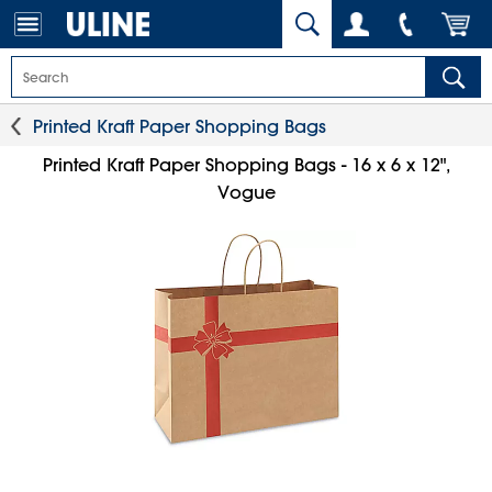
Printed Kraft Paper Shopping Bags
Printed Kraft Paper Shopping Bags - 16 x 6 x 12",
Vogue