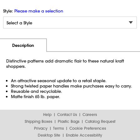
Style:
Please make a selection
Additional Information
Pricing
Description
Distinctive patterns add dramatic flair to these natural kraft
shoppers.
An attractive seasonal update to a retail staple.
Strong twisted paper handles make purchases easy to carry.
Reusable and recyclable.
Matte finish 65 lb. paper.
Help
Contact Us
Careers
Shipping Boxes
Plastic Bags
Catalog Request
Privacy
Terms
Cookie Preferences
Desktop Site
Enable Accessibility