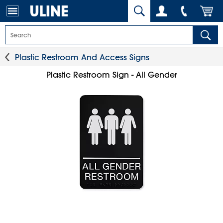
Plastic Restroom And Access Signs
Plastic Restroom Sign - All Gender