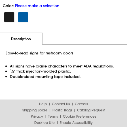
Color:
Please make a selection
Additional Information
Pricing
Description
Easy-to-read signs for restroom doors.
All signs have braille characters to meet ADA regulations.
1
⁄
" thick injection-molded plastic.
8
Double-sided mounting tape included.
Help
Contact Us
Careers
Shipping Boxes
Plastic Bags
Catalog Request
Privacy
Terms
Cookie Preferences
Desktop Site
Enable Accessibility