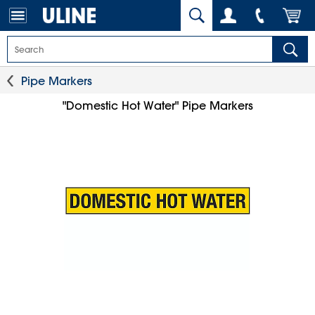
Pipe Markers
"Domestic Hot Water" Pipe Markers