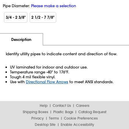
Pipe Diameter:
Please make a selection
3/4 - 2 3/8"
2 1/2 - 7 7/8"
Additional Information
Pricing
Description
Identify utility pipes to indicate content and direction of flow.
UV laminated for indoor and outdoor use.
Temperature range -40° to 176°F.
Tough 4 mil flexible vinyl.
Use with
Directional Flow Arrows
to meet ANSI standards.
Help
Contact Us
Careers
Shipping Boxes
Plastic Bags
Catalog Request
Privacy
Terms
Cookie Preferences
Desktop Site
Enable Accessibility