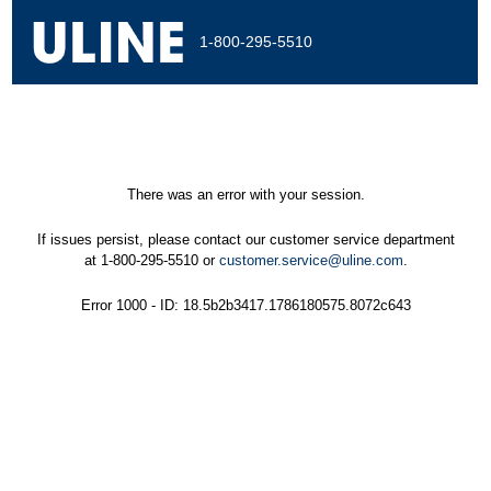
1-800-295-5510
There was an error with your session.
If issues persist, please contact our customer service department
at 1-800-295-5510 or
customer.service@uline.com
.
Error 1000 - ID: 18.5b2b3417.1786180575.8072c643