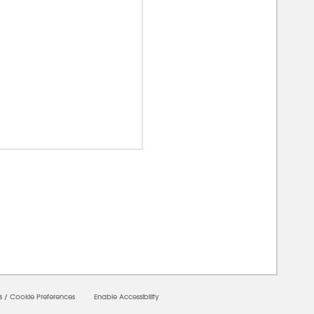
00000
s
/
Cookie Preferences
Enable Accessibility