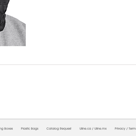
6/2026 06:47:52 PM;
USWEB33
-
0
-
0/0.0
-
1
-
00000000-0000-0000-0000-0000000
ing Boxes
Plastic Bags
Catalog Request
Uline.ca
/
Uline.mx
Privacy
/
Term