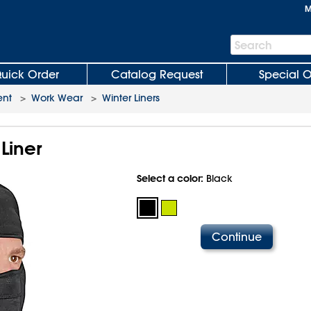
M
Search
Search
Bar
uick Order
Catalog Request
Special O
ent
>
Work Wear
>
Winter Liners
Liner
Select a color:
Black