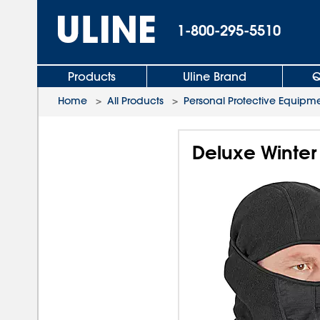
1-800-295-5510
Products
Uline Brand
Q
Home
>
All Products
>
Personal Protective Equipm
Deluxe Winter 