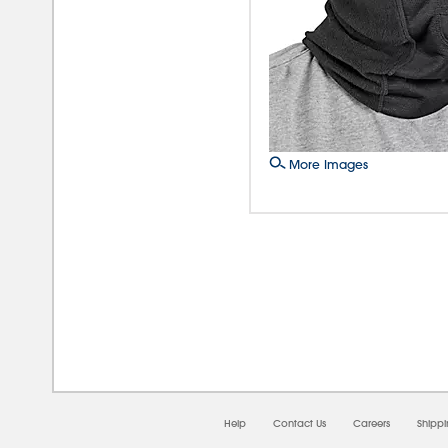
More Images
08/0
Help
Contact Us
Careers
Shipp