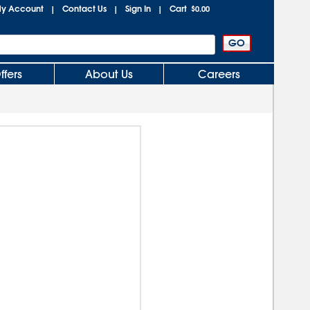
y Account
Contact Us
Sign In
Cart
|
|
|
$0.00
ffers
About Us
Careers