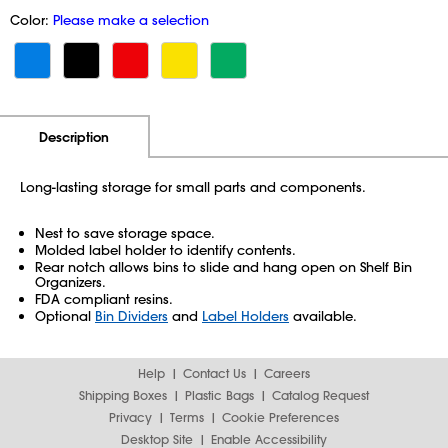
Color:
Please make a selection
Additional Information
Pricing
Description
Long-lasting storage for small parts and components.
Nest to save storage space.
Molded label holder to identify contents.
Rear notch allows bins to slide and hang open on Shelf Bin
Organizers.
FDA compliant resins.
Optional
Bin Dividers
and
Label Holders
available.
Help
Contact Us
Careers
Shipping Boxes
Plastic Bags
Catalog Request
Privacy
Terms
Cookie Preferences
Desktop Site
Enable Accessibility