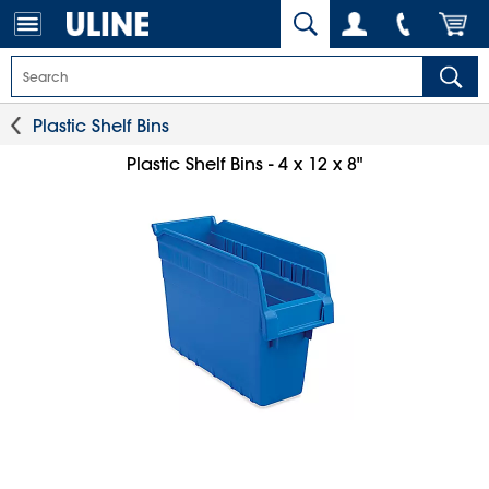
Plastic Shelf Bins
Plastic Shelf Bins - 4 x 12 x 8"