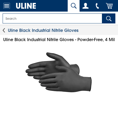
Uline Black Industrial Nitrile Gloves
Uline Black Industrial Nitrile Gloves - Powder-Free, 4 Mil