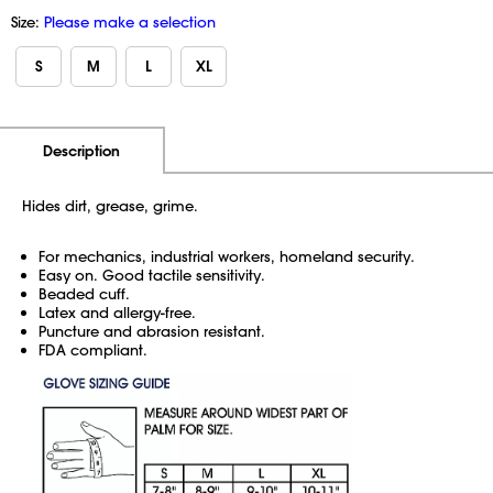
Size:
Please make a selection
S
M
L
XL
Additional Information
Pricing
Description
Hides dirt, grease, grime.
For mechanics, industrial workers, homeland security.
Easy on. Good tactile sensitivity.
Beaded cuff.
Latex and allergy-free.
Puncture and abrasion resistant.
FDA compliant.