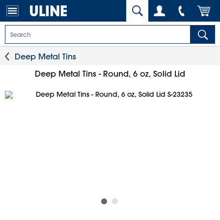
Deep Metal Tins
Deep Metal Tins - Round, 6 oz, Solid Lid