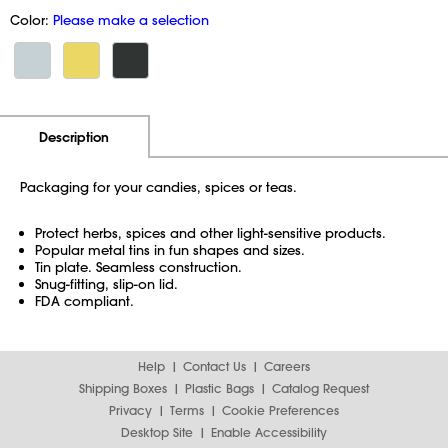
Color:
Please make a selection
Additional Information
Pricing
Description
Packaging for your candies, spices or teas.
Protect herbs, spices and other light-sensitive products.
Popular metal tins in fun shapes and sizes.
Tin plate. Seamless construction.
Snug-fitting, slip-on lid.
FDA compliant.
Help
Contact Us
Careers
Shipping Boxes
Plastic Bags
Catalog Request
Privacy
Terms
Cookie Preferences
Desktop Site
Enable Accessibility