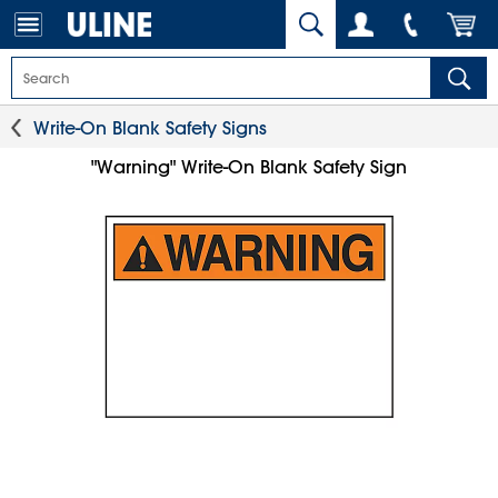
Write-On Blank Safety Signs
"Warning" Write-On Blank Safety Sign