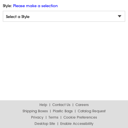
Style:
Please make a selection
Help
Contact Us
Careers
Shipping Boxes
Plastic Bags
Catalog Request
Privacy
Terms
Cookie Preferences
Desktop Site
Enable Accessibility