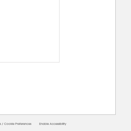
0000
s
/
Cookie Preferences
Enable Accessibility