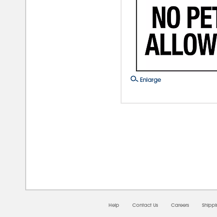
Enlarge
08/
Help
Contact Us
Careers
Shipp