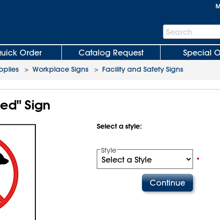
M
Search
Search
Bar
uick Order
Catalog Request
Special O
plies
>
Workplace Signs
>
Facility and Safety Signs
ed" Sign
Select a style:
Style
•