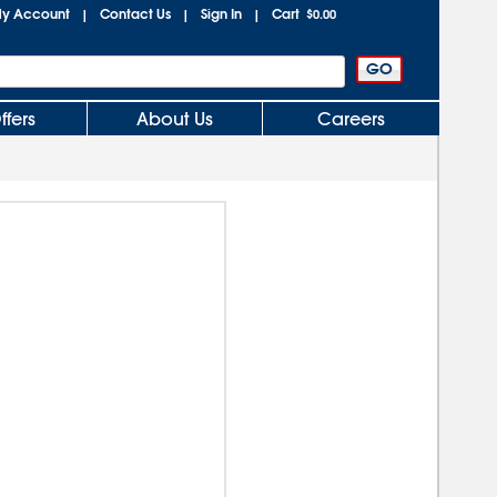
y Account
Contact Us
Sign In
Cart
|
|
|
$0.00
ffers
About Us
Careers