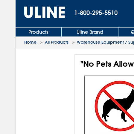
1-800-295-5510
Products
Uline Brand
Q
Home
>
All Products
>
Warehouse Equipment / Sup
"No Pets Allow