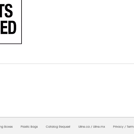
08/2026 02:20:45 AM;
USWEB8
-
0
-
0/0.0
-
1
-
00000000-0000-0000-0000-00000000
ing Boxes
Plastic Bags
Catalog Request
Uline.ca
/
Uline.mx
Privacy
/
Term