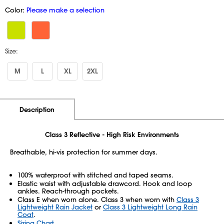
Color:
Please make a selection
Size:
M
L
XL
2XL
Additional Information
Pricing
Description
Class 3 Reflective - High Risk Environments
Breathable, hi-vis protection for summer days.
100% waterproof with stitched and taped seams.
Elastic waist with adjustable drawcord. Hook and loop
ankles. Reach-through pockets.
Class E when worn alone. Class 3 when worn with
Class 3
Lightweight Rain Jacket
or
Class 3 Lightweight Long Rain
Coat
.
Sizing Chart
.