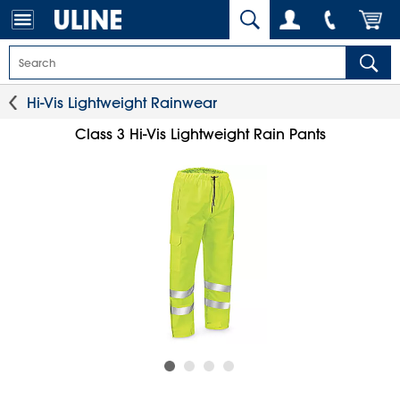
Hi-Vis Lightweight Rainwear
Class 3 Hi-Vis Lightweight Rain Pants