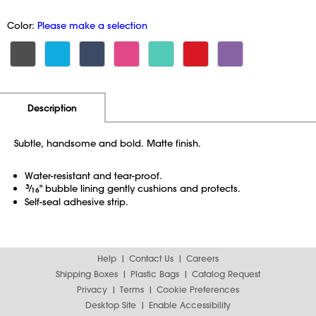
Color:
Please make a selection
Additional Information
Pricing
Description
Subtle, handsome and bold. Matte finish.
Water-resistant and tear-proof.
3
⁄
" bubble lining gently cushions and protects.
16
Self-seal adhesive strip.
Help
Contact Us
Careers
Shipping Boxes
Plastic Bags
Catalog Request
Privacy
Terms
Cookie Preferences
Desktop Site
Enable Accessibility