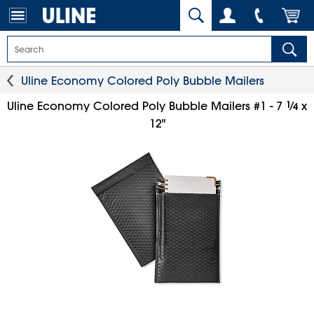
Uline Economy Colored Poly Bubble Mailers
1
⁄
Uline Economy Colored Poly Bubble Mailers #1 - 7
x
4
12"