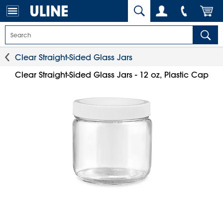
Clear Straight-Sided Glass Jars
Clear Straight-Sided Glass Jars - 12 oz, Plastic Cap