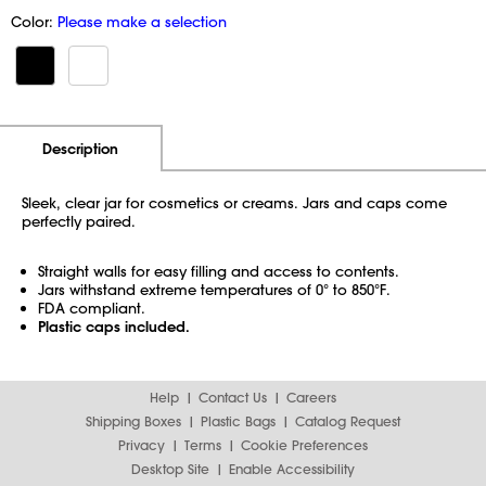
Color:
Please make a selection
Additional Information
Pricing
Description
Sleek, clear jar for cosmetics or creams. Jars and caps come
perfectly paired.
Straight walls for easy filling and access to contents.
Jars withstand extreme temperatures of 0° to 850°F.
FDA compliant.
Plastic caps included.
Help
Contact Us
Careers
Shipping Boxes
Plastic Bags
Catalog Request
Privacy
Terms
Cookie Preferences
Desktop Site
Enable Accessibility