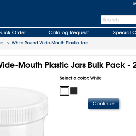
M
Search
Search
Bar
uick Order
Catalog Request
Special O
rs
>
White Round Wide-Mouth Plastic Jars
ide-Mouth Plastic Jars Bulk Pack - 
Select a color:
White