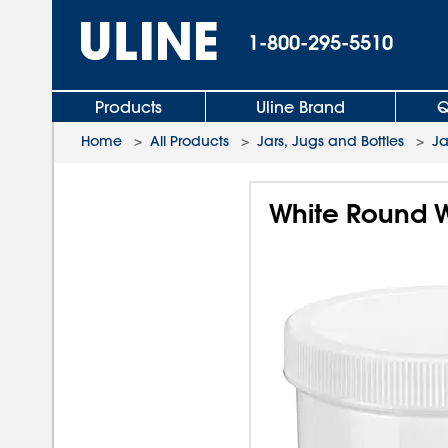
1-800-295-5510
Products
Uline Brand
Q
Home
>
All Products
>
Jars, Jugs and Bottles
>
Ja
White Round W