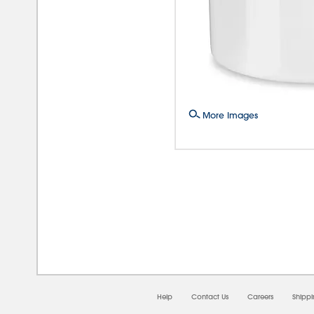
More Images
08/0
Help
Contact Us
Careers
Shipp