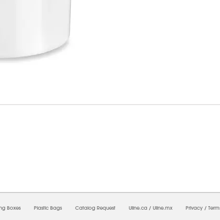
8/2026 10:53:12 AM;
USWEB14
-
0
-
0/0.0
-
1
-
00000000-0000-0000-0000-0000000
ing Boxes
Plastic Bags
Catalog Request
Uline.ca
/
Uline.mx
Privacy
/
Term