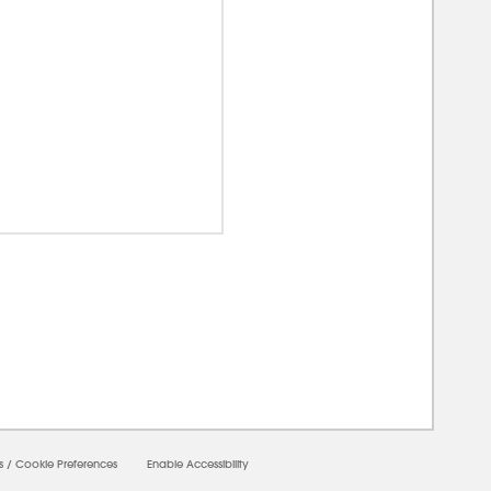
00000
s
/
Cookie Preferences
Enable Accessibility