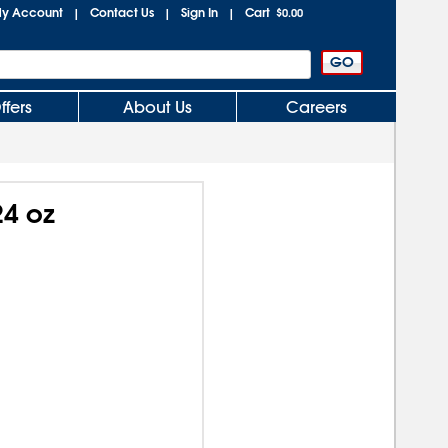
y Account
Contact Us
Sign In
Cart
|
|
|
$0.00
ffers
About Us
Careers
24 oz