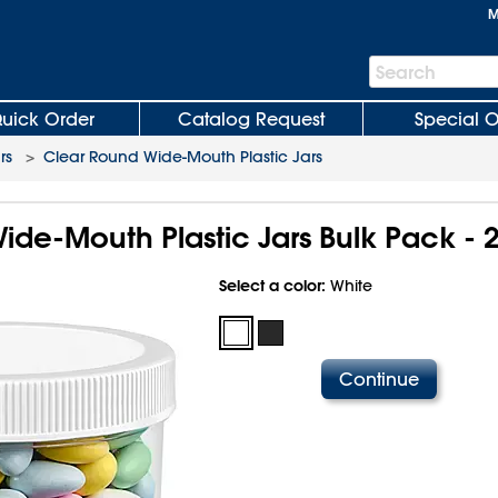
M
Search
Search
Bar
uick Order
Catalog Request
Special O
rs
>
Clear Round Wide-Mouth Plastic Jars
ide-Mouth Plastic Jars Bulk Pack - 
Select a color:
White