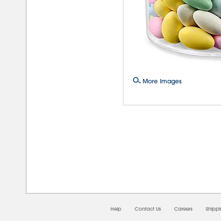
More Images
08/0
Help
Contact Us
Careers
Shipp