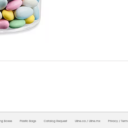
8/2026 06:37:20 AM;
USWEB34
-
0
-
0/0.0
-
1
-
00000000-0000-0000-0000-0000000
ing Boxes
Plastic Bags
Catalog Request
Uline.ca
/
Uline.mx
Privacy
/
Term