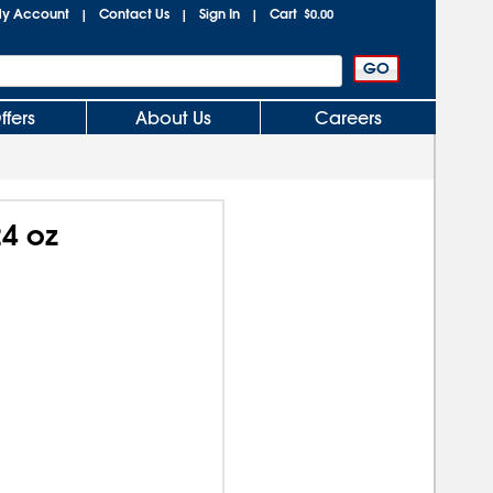
y Account
Contact Us
Sign In
Cart
|
|
|
$0.00
ffers
About Us
Careers
24 oz