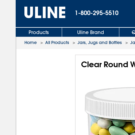
1-800-295-5510
Products
Uline Brand
Q
Home
>
All Products
>
Jars, Jugs and Bottles
>
Ja
Clear Round W