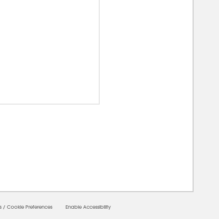
00000
s
/
Cookie Preferences
Enable Accessibility