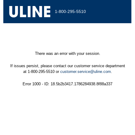
1-800-295-5510
There was an error with your session.
If issues persist, please contact our customer service department
at 1-800-295-5510 or
customer.service@uline.com
.
Error 1000 - ID: 18.5b2b3417.1786284938.8f88a337