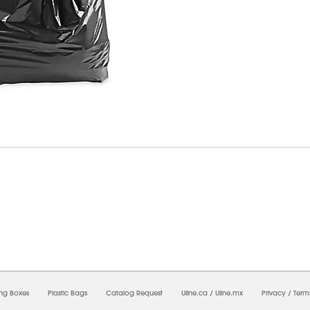
6/2026 11:23:04 PM;
USWEB30
-
0
-
0/0.0
-
1
-
00000000-0000-0000-0000-0000000
ing Boxes
Plastic Bags
Catalog Request
Uline.ca
/
Uline.mx
Privacy
/
Term