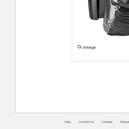
Enlarge
08/0
Help
Contact Us
Careers
Shipp