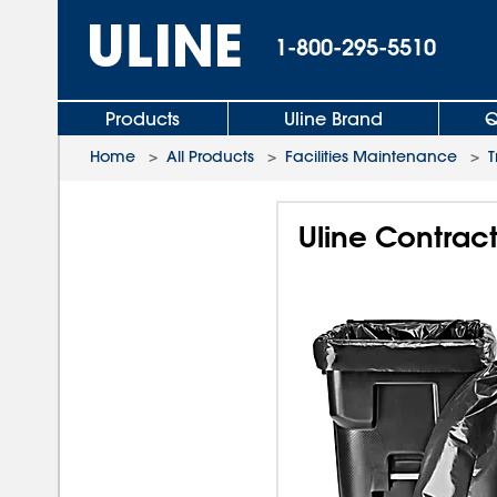
1-800-295-5510
Products
Uline Brand
Q
Home
>
All Products
>
Facilities Maintenance
>
T
Uline Contract