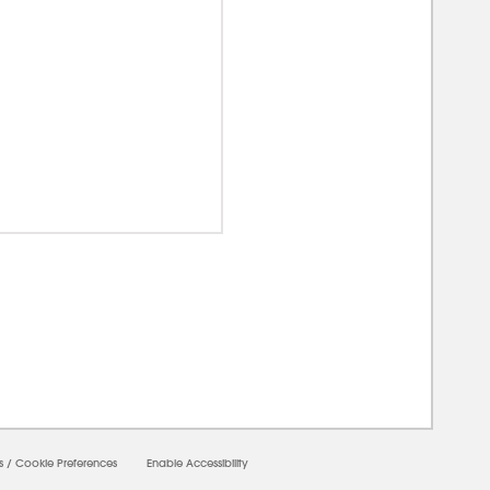
00000
s
/
Cookie Preferences
Enable Accessibility