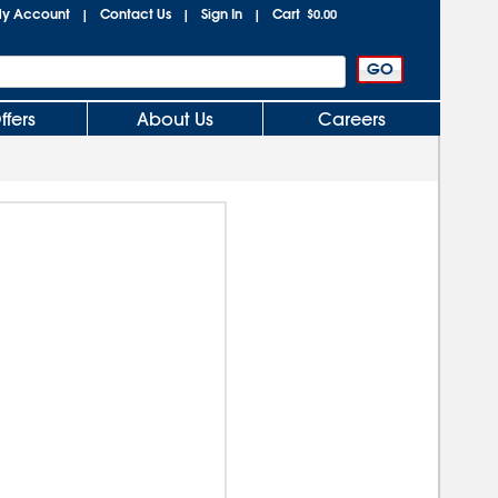
y Account
Contact Us
Sign In
Cart
|
|
|
$0.00
ffers
About Us
Careers