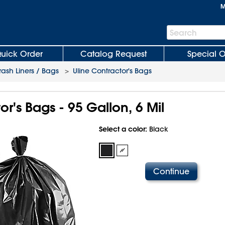
M
Search
Search
Bar
uick Order
Catalog Request
Special O
rash Liners / Bags
>
Uline Contractor's Bags
or's Bags - 95 Gallon, 6 Mil
Select a color:
Black