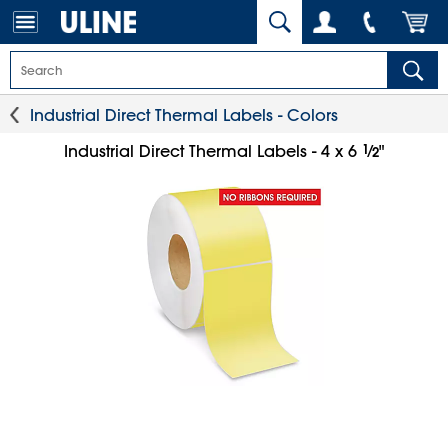
Industrial Direct Thermal Labels - Colors
1
⁄
Industrial Direct Thermal Labels - 4 x 6
"
2