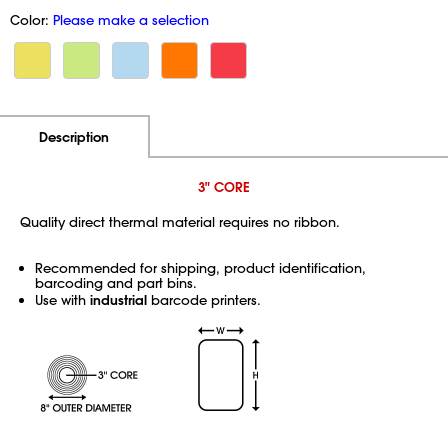
Color:
Please make a selection
Additional Information
Pricing
Description
3" CORE
Quality direct thermal material requires no ribbon.
Recommended for shipping, product identification,
barcoding and part bins.
Use with
industrial
barcode printers.