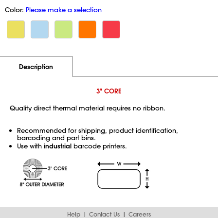
Color:
Please make a selection
Additional Information
Pricing
Description
3" CORE
Quality direct thermal material requires no ribbon.
Recommended for shipping, product identification,
barcoding and part bins.
Use with
industrial
barcode printers.
Help
Contact Us
Careers