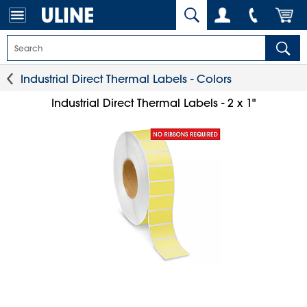
Industrial Direct Thermal Labels - Colors
Industrial Direct Thermal Labels - 2 x 1"