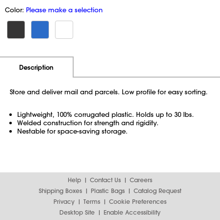
Color:
Please make a selection
Additional Information
Pricing
Description
Store and deliver mail and parcels. Low profile for easy sorting.
Lightweight, 100% corrugated plastic. Holds up to 30 lbs.
Welded construction for strength and rigidity.
Nestable for space-saving storage.
Help
Contact Us
Careers
Shipping Boxes
Plastic Bags
Catalog Request
Privacy
Terms
Cookie Preferences
Desktop Site
Enable Accessibility