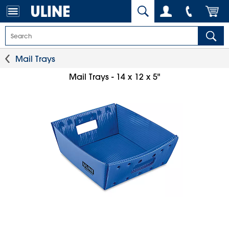
Mail Trays
Mail Trays - 14 x 12 x 5"