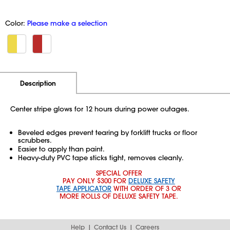
Color:
Please make a selection
Additional Information
Pricing
Description
Center stripe glows for 12 hours during power outages.
Beveled edges prevent tearing by forklift trucks or floor
scrubbers.
Easier to apply than paint.
Heavy-duty PVC tape sticks tight, removes cleanly.
SPECIAL OFFER
PAY ONLY $300 FOR
DELUXE SAFETY
TAPE APPLICATOR
WITH ORDER OF 3 OR
MORE ROLLS OF DELUXE SAFETY TAPE.
Help
Contact Us
Careers