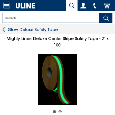
Glow Deluxe Safety Tape
Mighty Line
Deluxe Center Stripe Safety Tape - 2" x
®
100'