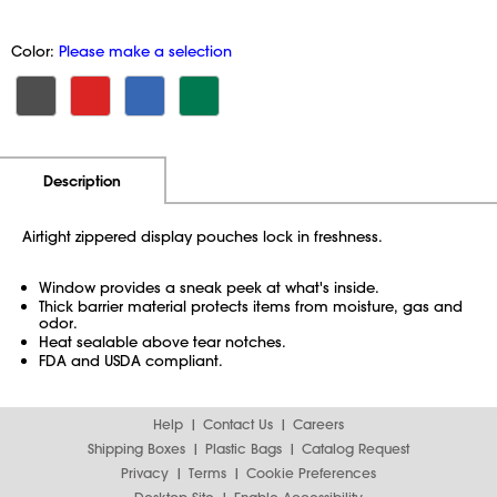
Color:
Please make a selection
Additional Information
Pricing
Description
Airtight zippered display pouches lock in freshness.
Window provides a sneak peek at what's inside.
Thick barrier material protects items from moisture, gas and
odor.
Heat sealable above tear notches.
FDA and USDA compliant.
Help
Contact Us
Careers
Shipping Boxes
Plastic Bags
Catalog Request
Privacy
Terms
Cookie Preferences