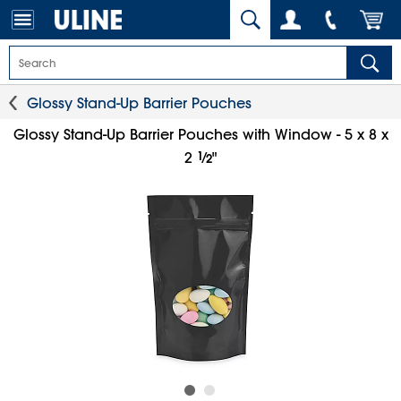
Glossy Stand-Up Barrier Pouches
Glossy Stand-Up Barrier Pouches with Window - 5 x 8 x
1
⁄
2
"
2