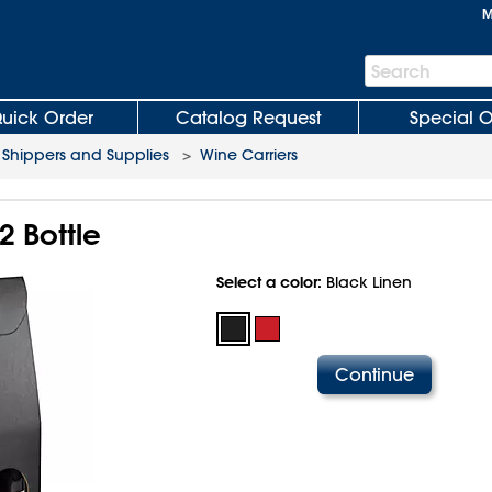
M
Search
Search
Bar
uick Order
Catalog Request
Special O
 Shippers and Supplies
>
Wine Carriers
2 Bottle
Select a color:
Black Linen