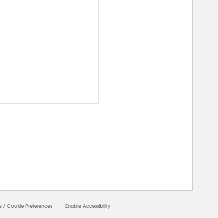
00000
s
/
Cookie Preferences
Enable Accessibility