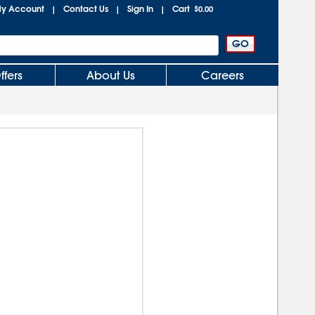
y Account
Contact Us
Sign In
Cart
|
|
|
$0.00
ffers
About Us
Careers