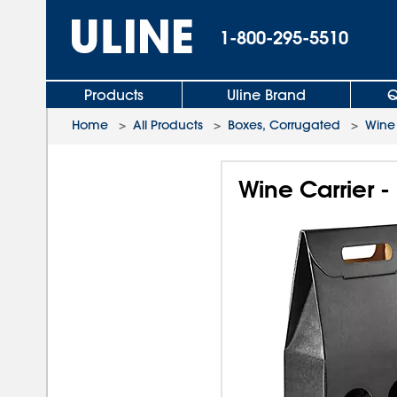
1-800-295-5510
Products
Uline Brand
Q
Home
>
All Products
>
Boxes, Corrugated
>
Wine
Wine Carrier - 