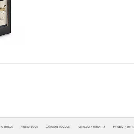
6/2026 11:18:31 PM;
USWEB29
-
0
-
0/0.0
-
1
-
00000000-0000-0000-0000-0000000
ing Boxes
Plastic Bags
Catalog Request
Uline.ca
/
Uline.mx
Privacy
/
Term