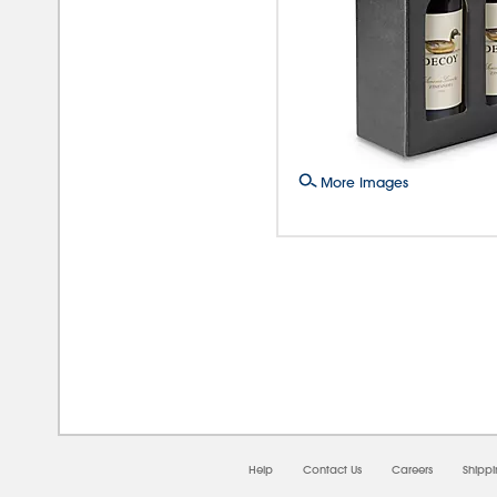
More Images
08/0
Help
Contact Us
Careers
Shipp