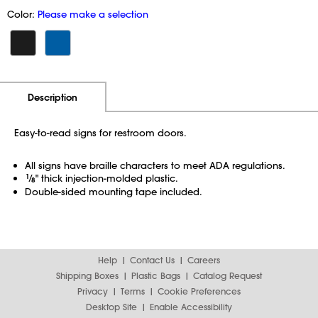
Color:
Please make a selection
Additional Information
Pricing
Description
Easy-to-read signs for restroom doors.
All signs have braille characters to meet ADA regulations.
1
⁄
" thick injection-molded plastic.
8
Double-sided mounting tape included.
Help
Contact Us
Careers
Shipping Boxes
Plastic Bags
Catalog Request
Privacy
Terms
Cookie Preferences
Desktop Site
Enable Accessibility