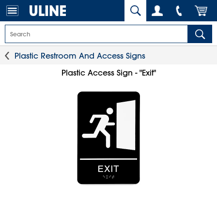
Plastic Restroom And Access Signs
Plastic Access Sign - "Exit"