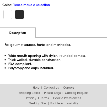
Color:
Please make a selection
Additional Information
Pricing
Description
For gourmet sauces, herbs and marinades.
Wide-mouth opening with stylish, rounded corners.
Thick-walled, durable construction.
FDA compliant.
Polypropylene
caps included
.
Help
Contact Us
Careers
Shipping Boxes
Plastic Bags
Catalog Request
Privacy
Terms
Cookie Preferences
Desktop Site
Enable Accessibility