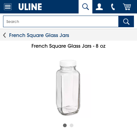
French Square Glass Jars
French Square Glass Jars - 8 oz