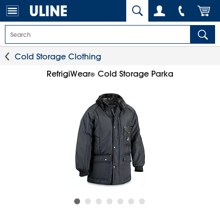
Cold Storage Clothing
RefrigiWear
Cold Storage Parka
®