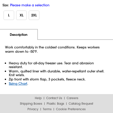
Size:
Please make a selection
L
XL
2XL
Additional Information
Pricing
Description
Work comfortably in the coldest conditions. Keeps workers
warm down to -50°F.
Heavy duty for all-day freezer use. Tear and abrasion
resistant.
Warm, quilted liner with durable, water-repellant outer shell.
Knit wrists.
Zip front with storm flap, 3 pockets, fleece neck.
Sizing Chart
.
Help
Contact Us
Careers
Shipping Boxes
Plastic Bags
Catalog Request
Privacy
Terms
Cookie Preferences