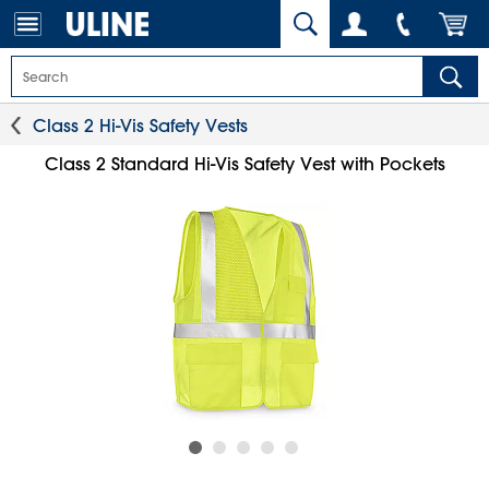
Class 2 Hi-Vis Safety Vests
Class 2 Standard Hi-Vis Safety Vest with Pockets