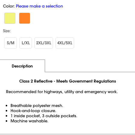
Color:
Please make a selection
Size:
S/M
L/XL
2XL/3XL
4XL/5XL
Additional Information
Pricing
Description
Class 2 Reflective - Meets Government Regulations
Recommended for highways, utility and emergency work.
Breathable polyester mesh.
Hook-and-loop closure.
1 inside pocket, 3 outside pockets.
Machine washable.