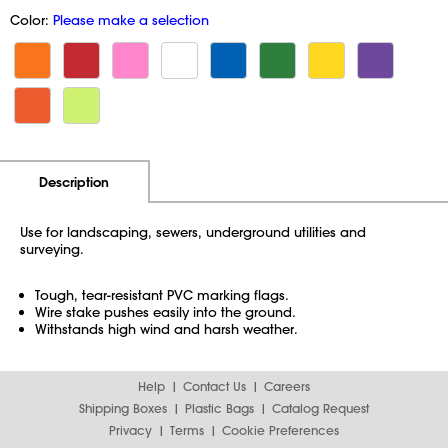
Color:
Please make a selection
Additional Information
Pricing
Description
Use for landscaping, sewers, underground utilities and
surveying.
Tough, tear-resistant PVC marking flags.
Wire stake pushes easily into the ground.
Withstands high wind and harsh weather.
Help
Contact Us
Careers
Shipping Boxes
Plastic Bags
Catalog Request
Privacy
Terms
Cookie Preferences