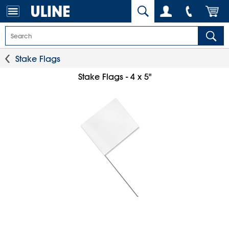
Stake Flags
Stake Flags - 4 x 5"