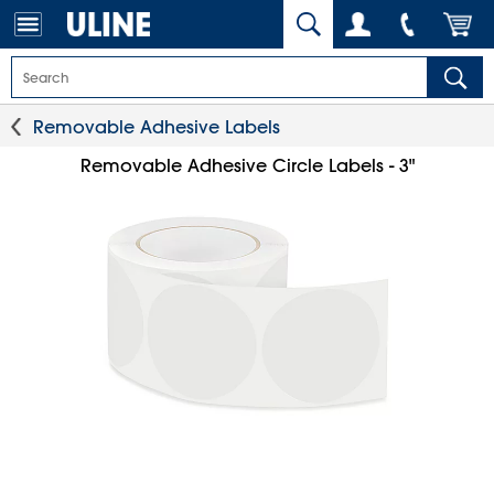
Removable Adhesive Labels
Removable Adhesive Circle Labels - 3"