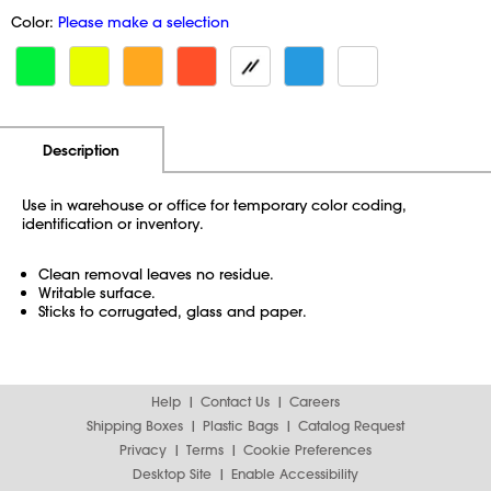
Color:
Please make a selection
Additional Information
Pricing
Description
Use in warehouse or office for temporary color coding,
identification or inventory.
Clean removal leaves no residue.
Writable surface.
Sticks to corrugated, glass and paper.
Help
Contact Us
Careers
Shipping Boxes
Plastic Bags
Catalog Request
Privacy
Terms
Cookie Preferences
Desktop Site
Enable Accessibility