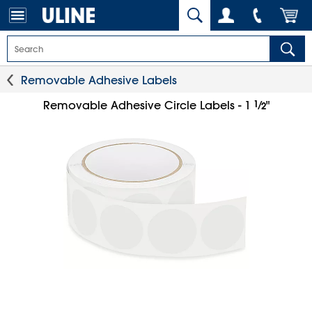
Removable Adhesive Labels
1
⁄
Removable Adhesive Circle Labels - 1
"
2