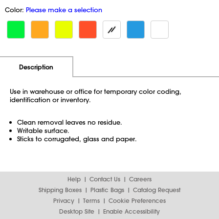
Color:
Please make a selection
Additional Information
Pricing
Description
Use in warehouse or office for temporary color coding,
identification or inventory.
Clean removal leaves no residue.
Writable surface.
Sticks to corrugated, glass and paper.
Help
Contact Us
Careers
Shipping Boxes
Plastic Bags
Catalog Request
Privacy
Terms
Cookie Preferences
Desktop Site
Enable Accessibility